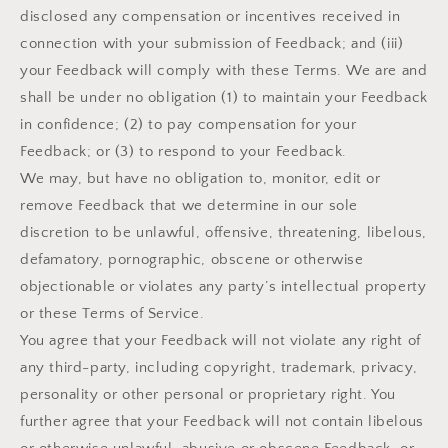
disclosed any compensation or incentives received in
connection with your submission of Feedback; and (iii)
your Feedback will comply with these Terms. We are and
shall be under no obligation (1) to maintain your Feedback
in confidence; (2) to pay compensation for your
Feedback; or (3) to respond to your Feedback.
We may, but have no obligation to, monitor, edit or
remove Feedback that we determine in our sole
discretion to be unlawful, offensive, threatening, libelous,
defamatory, pornographic, obscene or otherwise
objectionable or violates any party’s intellectual property
or these Terms of Service.
You agree that your Feedback will not violate any right of
any third-party, including copyright, trademark, privacy,
personality or other personal or proprietary right. You
further agree that your Feedback will not contain libelous