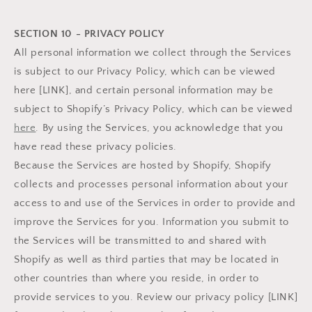
SECTION 10 - PRIVACY POLICY
All personal information we collect through the Services
is subject to our Privacy Policy, which can be viewed
here [LINK], and certain personal information may be
subject to Shopify’s Privacy Policy, which can be viewed
here
. By using the Services, you acknowledge that you
have read these privacy policies.
Because the Services are hosted by Shopify, Shopify
collects and processes personal information about your
access to and use of the Services in order to provide and
improve the Services for you. Information you submit to
the Services will be transmitted to and shared with
Shopify as well as third parties that may be located in
other countries than where you reside, in order to
provide services to you. Review our privacy policy [LINK]