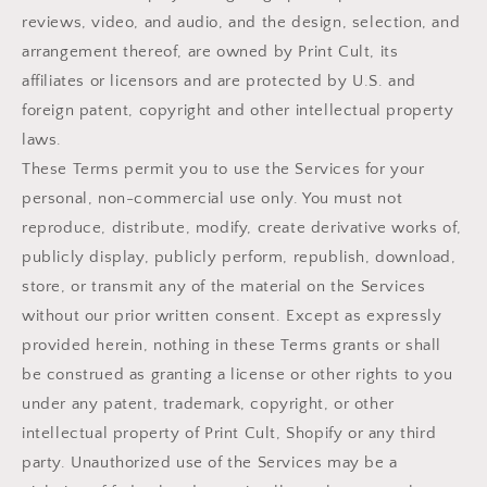
reviews, video, and audio, and the design, selection, and
arrangement thereof, are owned by Print Cult, its
affiliates or licensors and are protected by U.S. and
foreign patent, copyright and other intellectual property
laws.
These Terms permit you to use the Services for your
personal, non-commercial use only. You must not
reproduce, distribute, modify, create derivative works of,
publicly display, publicly perform, republish, download,
store, or transmit any of the material on the Services
without our prior written consent. Except as expressly
provided herein, nothing in these Terms grants or shall
be construed as granting a license or other rights to you
under any patent, trademark, copyright, or other
intellectual property of Print Cult, Shopify or any third
party. Unauthorized use of the Services may be a