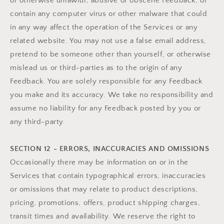
or otherwise unlawful, abusive or obscene Feedback, or
contain any computer virus or other malware that could
in any way affect the operation of the Services or any
related website. You may not use a false email address,
pretend to be someone other than yourself, or otherwise
mislead us or third-parties as to the origin of any
Feedback. You are solely responsible for any Feedback
you make and its accuracy. We take no responsibility and
assume no liability for any Feedback posted by you or
any third-party.
SECTION 12 - ERRORS, INACCURACIES AND OMISSIONS
Occasionally there may be information on or in the
Services that contain typographical errors, inaccuracies
or omissions that may relate to product descriptions,
pricing, promotions, offers, product shipping charges,
transit times and availability. We reserve the right to