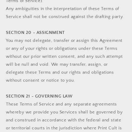
Terms of Service).
Any ambiguities in the interpretation of these Terms of
Service shall not be construed against the drafting party.
SECTION 20 - ASSIGNMENT
You may not delegate, transfer or assign this Agreement
or any of your rights or obligations under these Terms
without our prior written consent, and any such attempt
will be null and void. We may transfer, assign, or
delegate these Terms and our rights and obligations
without consent or notice to you.
SECTION 21 - GOVERNING LAW
These Terms of Service and any separate agreements
whereby we provide you Services shall be governed by
and construed in accordance with the federal and state
or territorial courts in the jurisdiction where Print Cult is