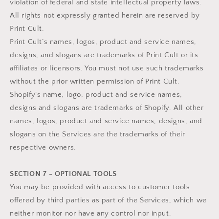
violation of federal and state intellectual property laws.
All rights not expressly granted herein are reserved by
Print Cult.
Print Cult’s names, logos, product and service names,
designs, and slogans are trademarks of Print Cult or its
affiliates or licensors. You must not use such trademarks
without the prior written permission of Print Cult.
Shopify’s name, logo, product and service names,
designs and slogans are trademarks of Shopify. All other
names, logos, product and service names, designs, and
slogans on the Services are the trademarks of their
respective owners.
SECTION 7 - OPTIONAL TOOLS
You may be provided with access to customer tools
offered by third parties as part of the Services, which we
neither monitor nor have any control nor input.