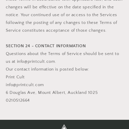
changes will be effective on the date specified in the
notice. Your continued use of or access to the Services
following the posting of any changes to these Terms of
Service constitutes acceptance of those changes.
SECTION 24 - CONTACT INFORMATION
Questions about the Terms of Service should be sent to
us at info@printcult.com.
Our contact information is posted below:
Print Cult
info@printcult.com
6 Douglas Ave, Mount Albert, Auckland 1025
0210512664