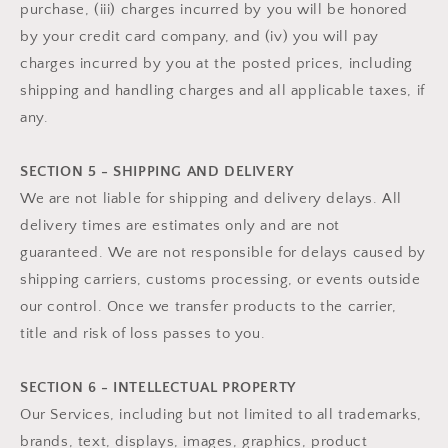
purchase, (iii) charges incurred by you will be honored
by your credit card company, and (iv) you will pay
charges incurred by you at the posted prices, including
shipping and handling charges and all applicable taxes, if
any.
SECTION 5 - SHIPPING AND DELIVERY
We are not liable for shipping and delivery delays. All
delivery times are estimates only and are not
guaranteed. We are not responsible for delays caused by
shipping carriers, customs processing, or events outside
our control. Once we transfer products to the carrier,
title and risk of loss passes to you.
SECTION 6 - INTELLECTUAL PROPERTY
Our Services, including but not limited to all trademarks,
brands, text, displays, images, graphics, product