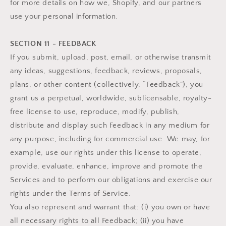
for more details on how we, Shopify, and our partners
use your personal information.
SECTION 11 - FEEDBACK
If you submit, upload, post, email, or otherwise transmit
any ideas, suggestions, feedback, reviews, proposals,
plans, or other content (collectively, “Feedback”), you
grant us a perpetual, worldwide, sublicensable, royalty-
free license to use, reproduce, modify, publish,
distribute and display such Feedback in any medium for
any purpose, including for commercial use. We may, for
example, use our rights under this license to operate,
provide, evaluate, enhance, improve and promote the
Services and to perform our obligations and exercise our
rights under the Terms of Service.
You also represent and warrant that: (i) you own or have
all necessary rights to all Feedback; (ii) you have