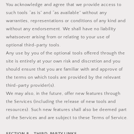
You acknowledge and agree that we provide access to
such tools “as is” and “as available” without any
warranties, representations or conditions of any kind and
without any endorsement. We shall have no liability
whatsoever arising from or relating to your use of
optional third-party tools.
Any use by you of the optional tools offered through the
site is entirely at your own risk and discretion and you
should ensure that you are familiar with and approve of
the terms on which tools are provided by the relevant
third-party provider(s).
We may also, in the future, offer new features through
the Services (including the release of new tools and
resources). Such new features shall also be deemed part
of the Services and are subject to these Terms of Service.
SECTION 8 - THIRD-PARTY LINKS