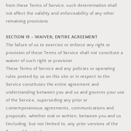
from these Terms of Service, such determination shall
not affect the validity and enforceability of any other
remaining provisions.
SECTION 19 - WAIVER; ENTIRE AGREEMENT
The failure of us to exercise or enforce any right or
provision of these Terms of Service shall not constitute a
waiver of such right or provision.
These Terms of Service and any policies or operating
rules posted by us on this site or in respect to the
Service constitutes the entire agreement and
understanding between you and us and governs your use
of the Service, superseding any prior or
contemporaneous agreements, communications and
proposals, whether oral or written, between you and us
(including, but not limited to, any prior versions of the