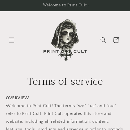
Skip to
• Welcome to Print Cult •
content
Cart
Terms of service
OVERVIEW
Welcome to Print Cult! The terms “we”, “us” and “our”
refer to Print Cult. Print Cult operates this store and
website, including all related information, content,
features, tools, products and services in order to provide