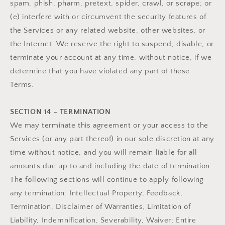
spam, phish, pharm, pretext, spider, crawl, or scrape; or
(e) interfere with or circumvent the security features of
the Services or any related website, other websites, or
the Internet. We reserve the right to suspend, disable, or
terminate your account at any time, without notice, if we
determine that you have violated any part of these
Terms.
SECTION 14 - TERMINATION
We may terminate this agreement or your access to the
Services (or any part thereof) in our sole discretion at any
time without notice, and you will remain liable for all
amounts due up to and including the date of termination.
The following sections will continue to apply following
any termination: Intellectual Property, Feedback,
Termination, Disclaimer of Warranties, Limitation of
Liability, Indemnification, Severability, Waiver; Entire