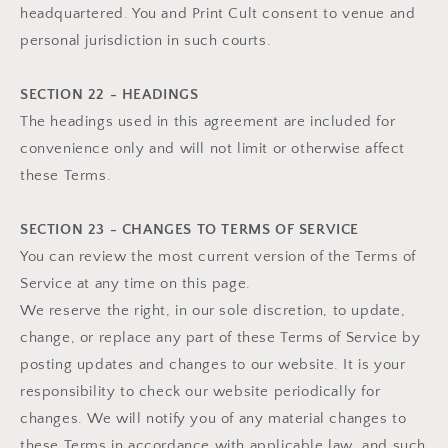
headquartered. You and Print Cult consent to venue and
personal jurisdiction in such courts.
SECTION 22 - HEADINGS
The headings used in this agreement are included for
convenience only and will not limit or otherwise affect
these Terms.
SECTION 23 - CHANGES TO TERMS OF SERVICE
You can review the most current version of the Terms of
Service at any time on this page.
We reserve the right, in our sole discretion, to update,
change, or replace any part of these Terms of Service by
posting updates and changes to our website. It is your
responsibility to check our website periodically for
changes. We will notify you of any material changes to
these Terms in accordance with applicable law, and such