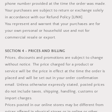
phone number provided at the time the order was made.
Your purchases are subject to return or exchange solely
in accordance with our Refund Policy [LINK].
You represent and warrant that your purchases are for
your own personal or household use and not for
commercial resale or export.
SECTION 4 - PRICES AND BILLING
Prices, discounts and promotions are subject to change
without notice. The price charged for a product or
service will be the price in effect at the time the order is
placed and will be set out in your order confirmation
email. Unless otherwise expressly stated, posted prices
do not include taxes, shipping, handling, customs or
import charges.
Prices posted in our online stores may be different from
prices offered in physical stores or in online or other