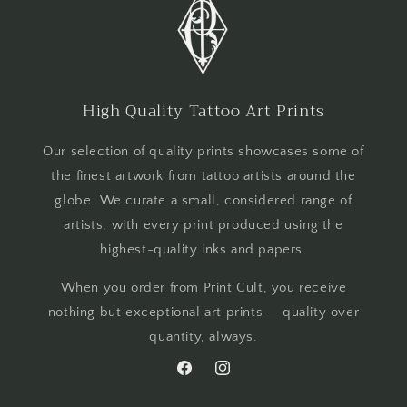
High Quality Tattoo Art Prints
Our selection of quality prints showcases some of
the finest artwork from tattoo artists around the
globe. We curate a small, considered range of
artists, with every print produced using the
highest-quality inks and papers.
When you order from Print Cult, you receive
nothing but exceptional art prints — quality over
quantity, always.
Facebook
Instagram