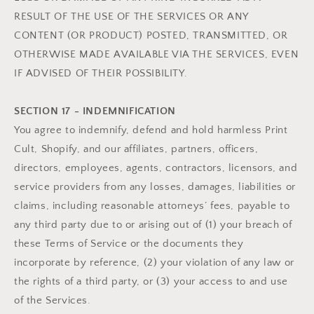
RESULT OF THE USE OF THE SERVICES OR ANY
CONTENT (OR PRODUCT) POSTED, TRANSMITTED, OR
OTHERWISE MADE AVAILABLE VIA THE SERVICES, EVEN
IF ADVISED OF THEIR POSSIBILITY.
SECTION 17 - INDEMNIFICATION
You agree to indemnify, defend and hold harmless Print
Cult, Shopify, and our affiliates, partners, officers,
directors, employees, agents, contractors, licensors, and
service providers from any losses, damages, liabilities or
claims, including reasonable attorneys’ fees, payable to
any third party due to or arising out of (1) your breach of
these Terms of Service or the documents they
incorporate by reference, (2) your violation of any law or
the rights of a third party, or (3) your access to and use
of the Services.