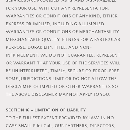
SERVICES ARE PROVIDED 'AS IS' AND 'AS AVAILABLE'
FOR YOUR USE, WITHOUT ANY REPRESENTATION,
WARRANTIES OR CONDITIONS OF ANY KIND, EITHER
EXPRESS OR IMPLIED, INCLUDING ALL IMPLIED
WARRANTIES OR CONDITIONS OF MERCHANTABILITY,
MERCHANTABLE QUALITY, FITNESS FOR A PARTICULAR
PURPOSE, DURABILITY, TITLE, AND NON-
INFRINGEMENT. WE DO NOT GUARANTEE, REPRESENT
OR WARRANT THAT YOUR USE OF THE SERVICES WILL
BE UNINTERRUPTED, TIMELY, SECURE OR ERROR-FREE.
SOME JURISDICTIONS LIMIT OR DO NOT ALLOW THE
DISCLAIMER OF IMPLIED OR OTHER WARRANTIES SO
THE ABOVE DISCLAIMER MAY NOT APPLY TO YOU.
SECTION 16 - LIMITATION OF LIABILITY
TO THE FULLEST EXTENT PROVIDED BY LAW, IN NO
CASE SHALL Print Cult, OUR PARTNERS, DIRECTORS,