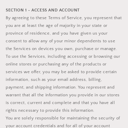
SECTION 1 - ACCESS AND ACCOUNT
By agreeing to these Terms of Service, you represent that
you are at least the age of majority in your state or
province of residence, and you have given us your
consent to allow any of your minor dependents to use
the Services on devices you own, purchase or manage.
To use the Services, including accessing or browsing our
online stores or purchasing any of the products or
services we offer, you may be asked to provide certain
information, such as your email address, billing,
payment, and shipping information. You represent and
warrant that all the information you provide in our stores
is correct, current and complete and that you have all
rights necessary to provide this information.
You are solely responsible for maintaining the security of
your account credentials and for all of your account