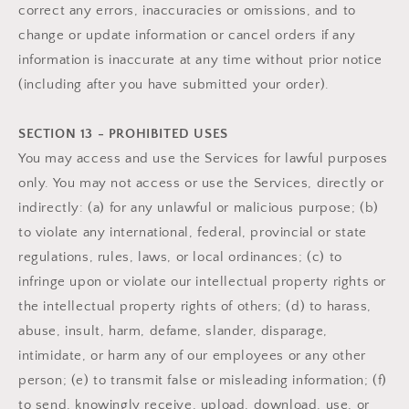
correct any errors, inaccuracies or omissions, and to
change or update information or cancel orders if any
information is inaccurate at any time without prior notice
(including after you have submitted your order).
SECTION 13 - PROHIBITED USES
You may access and use the Services for lawful purposes
only. You may not access or use the Services, directly or
indirectly: (a) for any unlawful or malicious purpose; (b)
to violate any international, federal, provincial or state
regulations, rules, laws, or local ordinances; (c) to
infringe upon or violate our intellectual property rights or
the intellectual property rights of others; (d) to harass,
abuse, insult, harm, defame, slander, disparage,
intimidate, or harm any of our employees or any other
person; (e) to transmit false or misleading information; (f)
to send, knowingly receive, upload, download, use, or