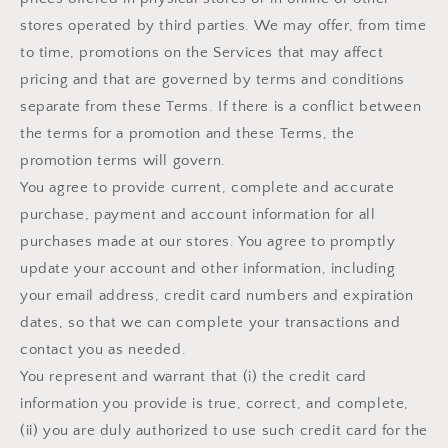
stores operated by third parties. We may offer, from time
to time, promotions on the Services that may affect
pricing and that are governed by terms and conditions
separate from these Terms. If there is a conflict between
the terms for a promotion and these Terms, the
promotion terms will govern.
You agree to provide current, complete and accurate
purchase, payment and account information for all
purchases made at our stores. You agree to promptly
update your account and other information, including
your email address, credit card numbers and expiration
dates, so that we can complete your transactions and
contact you as needed.
You represent and warrant that (i) the credit card
information you provide is true, correct, and complete,
(ii) you are duly authorized to use such credit card for the