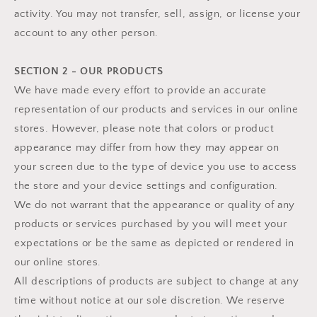
activity. You may not transfer, sell, assign, or license your
account to any other person.
SECTION 2 - OUR PRODUCTS
We have made every effort to provide an accurate
representation of our products and services in our online
stores. However, please note that colors or product
appearance may differ from how they may appear on
your screen due to the type of device you use to access
the store and your device settings and configuration.
We do not warrant that the appearance or quality of any
products or services purchased by you will meet your
expectations or be the same as depicted or rendered in
our online stores.
All descriptions of products are subject to change at any
time without notice at our sole discretion. We reserve