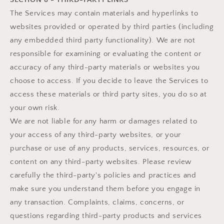
The Services may contain materials and hyperlinks to
websites provided or operated by third parties (including
any embedded third party functionality). We are not
responsible for examining or evaluating the content or
accuracy of any third-party materials or websites you
choose to access. If you decide to leave the Services to
access these materials or third party sites, you do so at
your own risk.
We are not liable for any harm or damages related to
your access of any third-party websites, or your
purchase or use of any products, services, resources, or
content on any third-party websites. Please review
carefully the third-party's policies and practices and
make sure you understand them before you engage in
any transaction. Complaints, claims, concerns, or
questions regarding third-party products and services