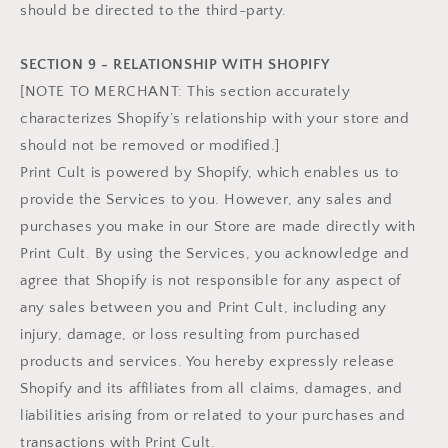
should be directed to the third-party.
SECTION 9 - RELATIONSHIP WITH SHOPIFY
[NOTE TO MERCHANT: This section accurately
characterizes Shopify’s relationship with your store and
should not be removed or modified.]
Print Cult is powered by Shopify, which enables us to
provide the Services to you. However, any sales and
purchases you make in our Store are made directly with
Print Cult. By using the Services, you acknowledge and
agree that Shopify is not responsible for any aspect of
any sales between you and Print Cult, including any
injury, damage, or loss resulting from purchased
products and services. You hereby expressly release
Shopify and its affiliates from all claims, damages, and
liabilities arising from or related to your purchases and
transactions with Print Cult.