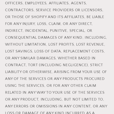
OFFICERS, EMPLOYEES, AFFILIATES, AGENTS,
CONTRACTORS, SERVICE PROVIDERS OR LICENSORS,
OR THOSE OF SHOPIFY AND ITS AFFILIATES, BE LIABLE
FOR ANY INJURY, LOSS, CLAIM, OR ANY DIRECT,
INDIRECT, INCIDENTAL, PUNITIVE, SPECIAL, OR
CONSEQUENTIAL DAMAGES OF ANY KIND, INCLUDING,
WITHOUT LIMITATION, LOST PROFITS, LOST REVENUE,
LOST SAVINGS, LOSS OF DATA, REPLACEMENT COSTS,
OR ANY SIMILAR DAMAGES, WHETHER BASED IN
CONTRACT, TORT (INCLUDING NEGLIGENCE), STRICT
LIABILITY OR OTHERWISE, ARISING FROM YOUR USE OF
ANY OF THE SERVICES OR ANY PRODUCTS PROCURED
USING THE SERVICES, OR FOR ANY OTHER CLAIM
RELATED IN ANY WAY TO YOUR USE OF THE SERVICES
OR ANY PRODUCT, INCLUDING, BUT NOT LIMITED TO,
ANY ERRORS OR OMISSIONS IN ANY CONTENT, OR ANY
LOSS OR DAMAGE OF ANY KIND INCURRED AS A