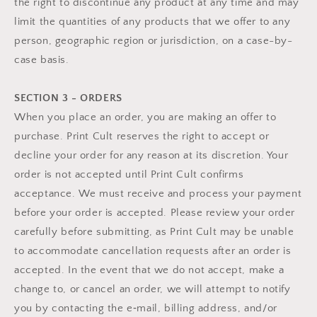
the right to discontinue any product at any time and may
limit the quantities of any products that we offer to any
person, geographic region or jurisdiction, on a case-by-
case basis.
SECTION 3 - ORDERS
When you place an order, you are making an offer to
purchase. Print Cult reserves the right to accept or
decline your order for any reason at its discretion. Your
order is not accepted until Print Cult confirms
acceptance. We must receive and process your payment
before your order is accepted. Please review your order
carefully before submitting, as Print Cult may be unable
to accommodate cancellation requests after an order is
accepted. In the event that we do not accept, make a
change to, or cancel an order, we will attempt to notify
you by contacting the e‑mail, billing address, and/or