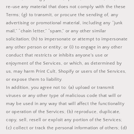
re-use any material that does not comply with the these
Terms; (g) to transmit, or procure the sending of, any
advertising or promotional material, including any “junk
mail,” “chain letter,” “spam,” or any other similar
solicitation; (h) to impersonate or attempt to impersonate
any other person or entity; or (i) to engage in any other
conduct that restricts or inhibits anyone's use or
enjoyment of the Services, or which, as determined by
us, may harm Print Cult, Shopify or users of the Services,
or expose them to liability.
In addition, you agree not to: (a) upload or transmit
viruses or any other type of malicious code that will or
may be used in any way that will affect the functionality
or operation of the Services; (b) reproduce, duplicate,
copy, sell, resell or exploit any portion of the Services;
(c) collect or track the personal information of others; (d)