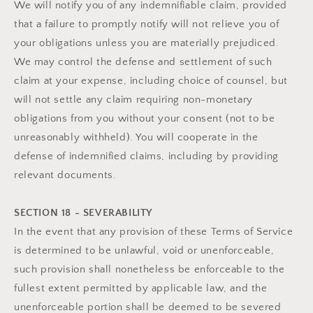
We will notify you of any indemnifiable claim, provided
that a failure to promptly notify will not relieve you of
your obligations unless you are materially prejudiced.
We may control the defense and settlement of such
claim at your expense, including choice of counsel, but
will not settle any claim requiring non-monetary
obligations from you without your consent (not to be
unreasonably withheld). You will cooperate in the
defense of indemnified claims, including by providing
relevant documents.
SECTION 18 - SEVERABILITY
In the event that any provision of these Terms of Service
is determined to be unlawful, void or unenforceable,
such provision shall nonetheless be enforceable to the
fullest extent permitted by applicable law, and the
unenforceable portion shall be deemed to be severed