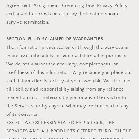
Agreement, Assignment, Governing Law, Privacy Policy,
and any other provisions that by their nature should
survive termination.
SECTION 15 - DISCLAIMER OF WARRANTIES
The information presented on or through the Services is
made available solely for general information purposes.
We do not warrant the accuracy, completeness, or
usefulness of this information. Any reliance you place on
such information is strictly at your own risk. We disclaim
all liability and responsibility arising from any reliance
placed on such materials by you or any other visitor to
the Services, or by anyone who may be informed of any
of its contents.
EXCEPT AS EXPRESSLY STATED BY Print Cult, THE
SERVICES AND ALL PRODUCTS OFFERED THROUGH THE