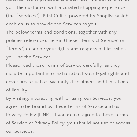
you, the customer, with a curated shopping experience
(the “Services”). Print Cult is powered by Shopify, which
enables us to provide the Services to you.
The below terms and conditions, together with any
policies referenced herein (these “Terms of Service” or
“Terms”) describe your rights and responsibilities when
you use the Services.
Please read these Terms of Service carefully, as they
include important information about your legal rights and
cover areas such as warranty disclaimers and limitations
of liability.
By visiting, interacting with or using our Services, you
agree to be bound by these Terms of Service and our
Privacy Policy [LINK]. If you do not agree to these Terms
of Service or Privacy Policy, you should not use or access
our Services.